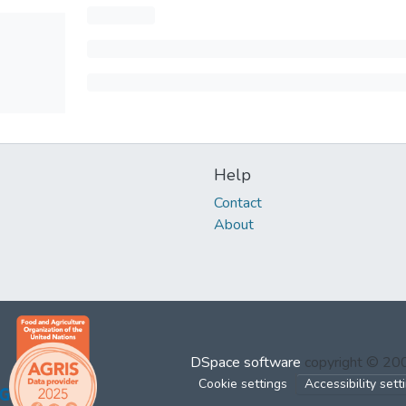
Help
Contact
About
DSpace software
copyright © 2
Cookie settings
Accessibility sett