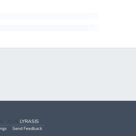
002-2026
LYRASIS
ings
Send Feedback