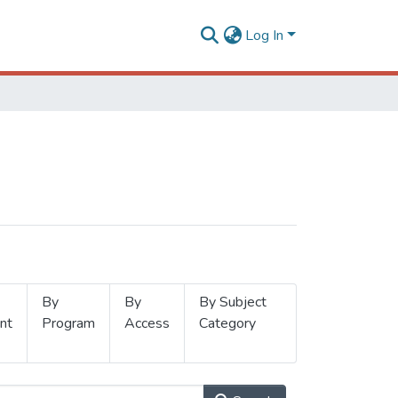
Log In
By
By
By Subject
nt
Program
Access
Category