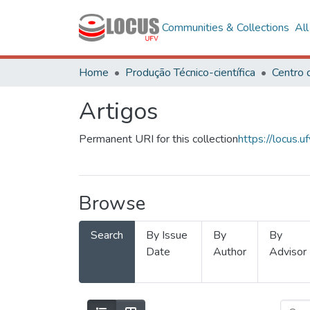
Communities & Collections
Al
Home
Produção Técnico-científica
Artigos
Permanent URI for this collection
https://locus
Browse
Search
By Issue
By
By
Date
Author
Advisor