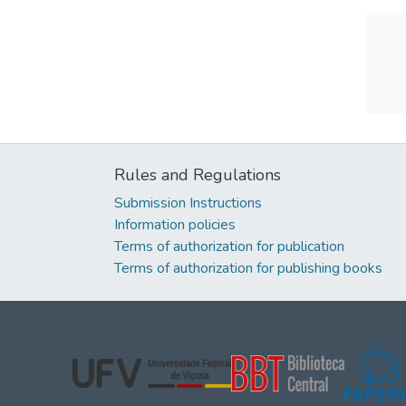
Rules and Regulations
Submission Instructions
Information policies
Terms of authorization for publication
Terms of authorization for publishing books