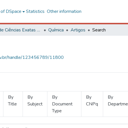
l of DSpace
Statistics
Other information
Centro de Ciências Exatas e Tecnológicas
Química
Artigos
Search
.ufv.br/handle/123456789/11800
By
By
By
By
By
Title
Subject
Document
CNPq
Departme
Type