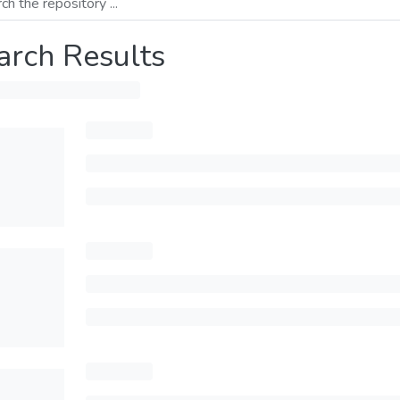
arch Results