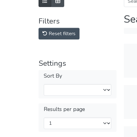
Se
Filters
Reset filters
Settings
Sort By
Results per page