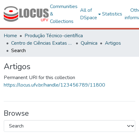
Communities
All of
Oth
&
Statistics
DSpace
inform
Collections
Home
Produção Técnico-científica
Centro de Ciências Exatas e Tecnológicas
Química
Artigos
Search
Artigos
Permanent URI for this collection
https://locus.ufv.br/handle/123456789/11800
Browse