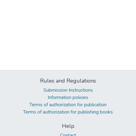
Rules and Regulations
Submission Instructions
Information policies
Terms of authorization for publication
Terms of authorization for publishing books
Help
Contact