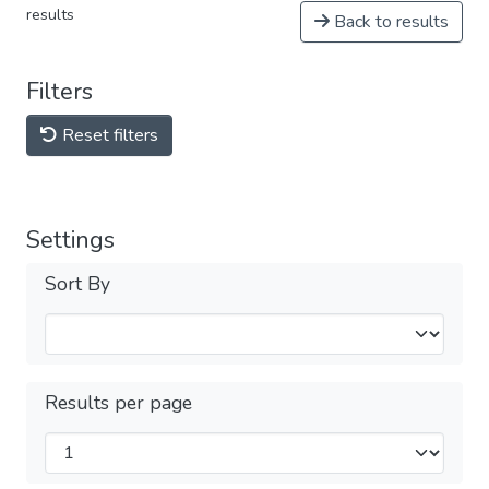
results
Back to results
Filters
Reset filters
Settings
Sort By
Results per page