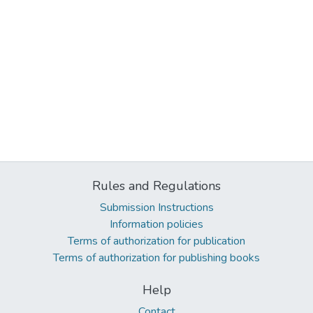
Rules and Regulations
Submission Instructions
Information policies
Terms of authorization for publication
Terms of authorization for publishing books
Help
Contact