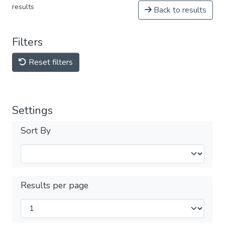
results
Back to results
Filters
Reset filters
Settings
Sort By
Results per page