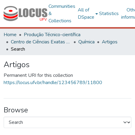
Communities
All of
Oth
&
Statistics
DSpace
inform
Collections
Home
Produção Técnico-científica
Centro de Ciências Exatas e Tecnológicas
Química
Artigos
Search
Artigos
Permanent URI for this collection
https://locus.ufv.br/handle/123456789/11800
Browse