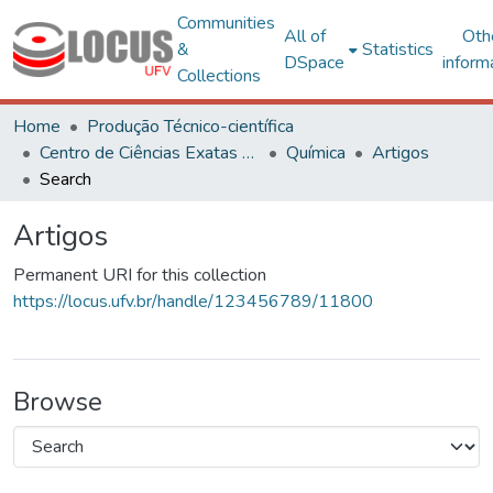
Communities
All of
Oth
&
Statistics
DSpace
inform
Collections
Home
Produção Técnico-científica
Centro de Ciências Exatas e Tecnológicas
Química
Artigos
Search
Artigos
Permanent URI for this collection
https://locus.ufv.br/handle/123456789/11800
Browse