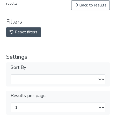
results
Back to results
Filters
Reset filters
Settings
Sort By
Results per page