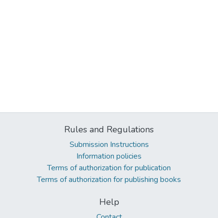
Rules and Regulations
Submission Instructions
Information policies
Terms of authorization for publication
Terms of authorization for publishing books
Help
Contact