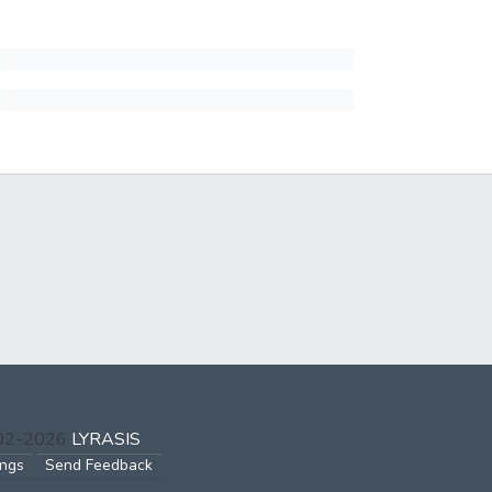
002-2026
LYRASIS
ings
Send Feedback