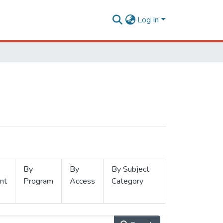
Log In
By
By
By Subject
nt
Program
Access
Category