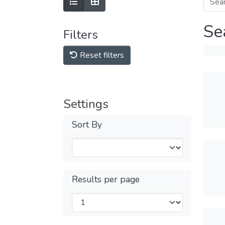
Se
Filters
Reset filters
Settings
Sort By
Results per page