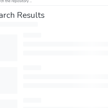
arch Results