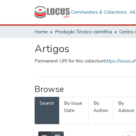
Communities & Collections
Al
Home
Produção Técnico-científica
Artigos
Permanent URI for this collection
https://locus
Browse
Search
By Issue
By
By
Date
Author
Advisor