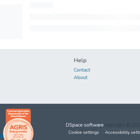
Help
Contact
About
DSpace software
copyright © 2
Cookie settings
Accessibility sett