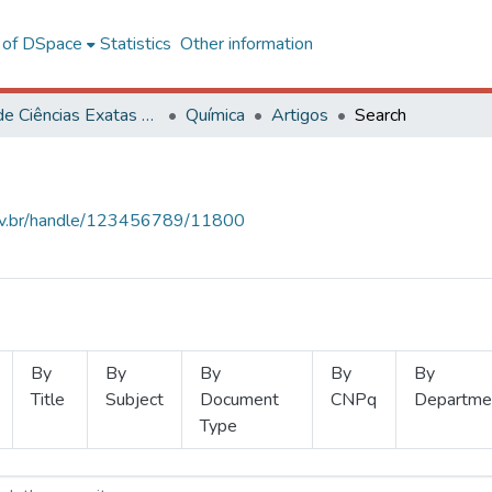
l of DSpace
Statistics
Other information
Centro de Ciências Exatas e Tecnológicas
Química
Artigos
Search
.ufv.br/handle/123456789/11800
By
By
By
By
By
Title
Subject
Document
CNPq
Departme
Type