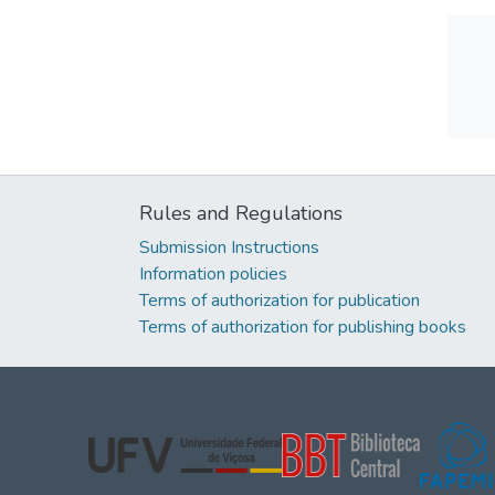
Rules and Regulations
Submission Instructions
Information policies
Terms of authorization for publication
Terms of authorization for publishing books