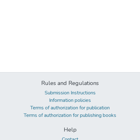
Rules and Regulations
Submission Instructions
Information policies
Terms of authorization for publication
Terms of authorization for publishing books
Help
Contact