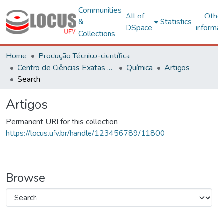
Communities
All of
Oth
&
Statistics
DSpace
inform
Collections
Home
Produção Técnico-científica
Centro de Ciências Exatas e Tecnológicas
Química
Artigos
Search
Artigos
Permanent URI for this collection
https://locus.ufv.br/handle/123456789/11800
Browse