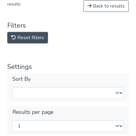
results
Back to results
Filters
Reset filters
Settings
Sort By
Results per page