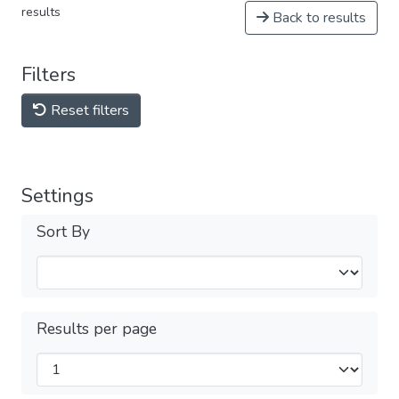
results
Back to results
Filters
Reset filters
Settings
Sort By
Results per page