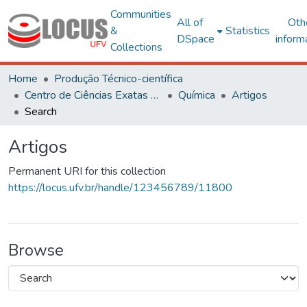
Communities
All of
Oth
&
Statistics
DSpace
inform
Collections
Home
Produção Técnico-científica
Centro de Ciências Exatas e Tecnológicas
Química
Artigos
Search
Artigos
Permanent URI for this collection
https://locus.ufv.br/handle/123456789/11800
Browse