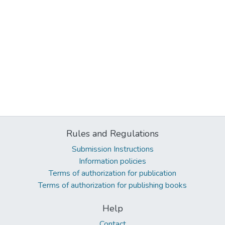
Rules and Regulations
Submission Instructions
Information policies
Terms of authorization for publication
Terms of authorization for publishing books
Help
Contact