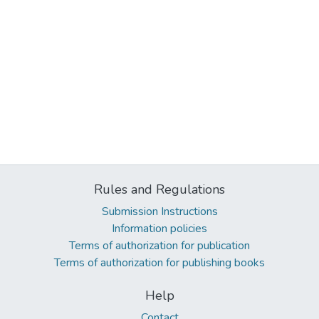
Rules and Regulations
Submission Instructions
Information policies
Terms of authorization for publication
Terms of authorization for publishing books
Help
Contact