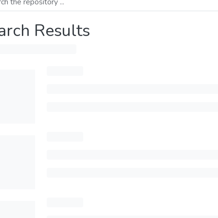
arch Results