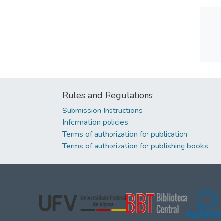
Rules and Regulations
Submission Instructions
Information policies
Terms of authorization for publication
Terms of authorization for publishing books