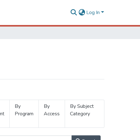
Log In
By
By
By Subject
nt
Program
Access
Category