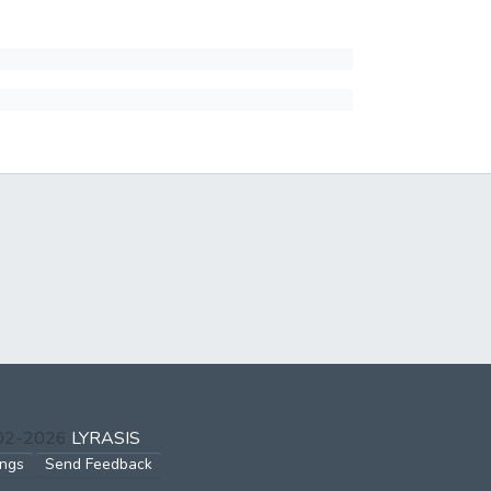
002-2026
LYRASIS
ings
Send Feedback