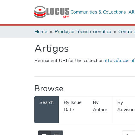
Communities & Collections
Al
Home
Produção Técnico-científica
Artigos
Permanent URI for this collection
https://locus
Browse
Search
By Issue
By
By
Date
Author
Advisor