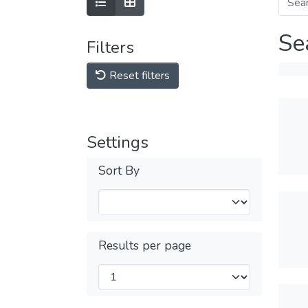
Se
Filters
Reset filters
Settings
Sort By
Results per page