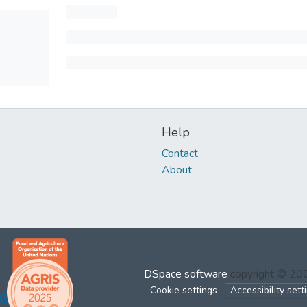
Help
Contact
About
DSpace software
copyright © 2
Cookie settings
Accessibility sett