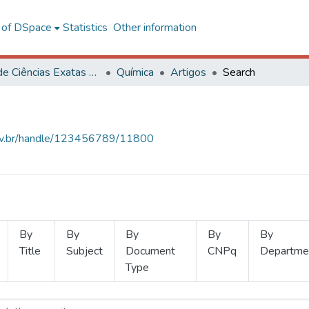
l of DSpace
Statistics
Other information
Centro de Ciências Exatas e Tecnológicas
Química
Artigos
Search
.ufv.br/handle/123456789/11800
By
By
By
By
By
Title
Subject
Document
CNPq
Departme
Type