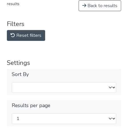
results
Back to results
Filters
Reset filters
Settings
Sort By
Results per page