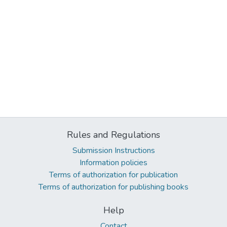
Rules and Regulations
Submission Instructions
Information policies
Terms of authorization for publication
Terms of authorization for publishing books
Help
Contact