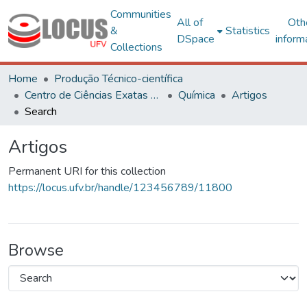
Communities
All of
Oth
&
Statistics
DSpace
inform
Collections
Home
Produção Técnico-científica
Centro de Ciências Exatas e Tecnológicas
Química
Artigos
Search
Artigos
Permanent URI for this collection
https://locus.ufv.br/handle/123456789/11800
Browse