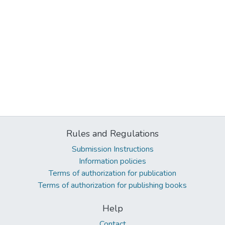
Rules and Regulations
Submission Instructions
Information policies
Terms of authorization for publication
Terms of authorization for publishing books
Help
Contact