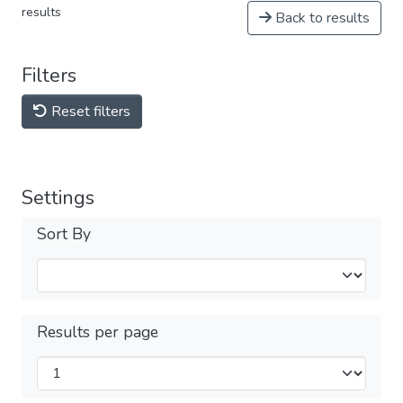
results
Back to results
Filters
Reset filters
Settings
Sort By
Results per page