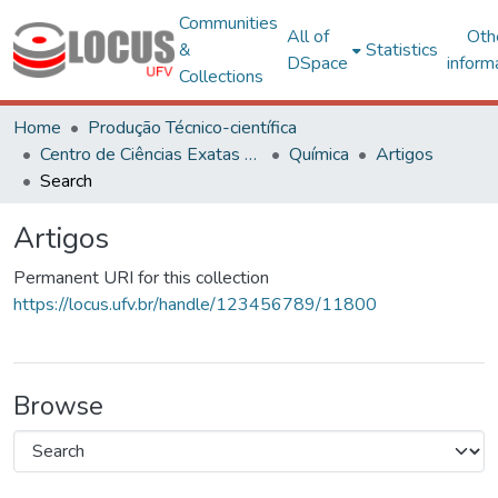
Communities
All of
Oth
&
Statistics
DSpace
inform
Collections
Home
Produção Técnico-científica
Centro de Ciências Exatas e Tecnológicas
Química
Artigos
Search
Artigos
Permanent URI for this collection
https://locus.ufv.br/handle/123456789/11800
Browse