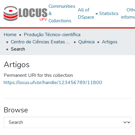
Communities
All of
Oth
&
Statistics
DSpace
inform
Collections
Home
Produção Técnico-científica
Centro de Ciências Exatas e Tecnológicas
Química
Artigos
Search
Artigos
Permanent URI for this collection
https://locus.ufv.br/handle/123456789/11800
Browse