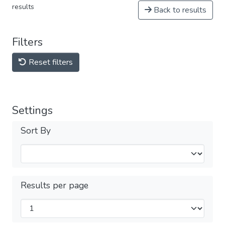
results
Back to results
Filters
Reset filters
Settings
Sort By
Results per page