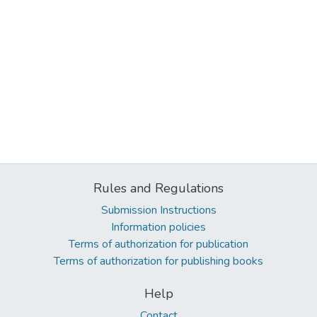
Rules and Regulations
Submission Instructions
Information policies
Terms of authorization for publication
Terms of authorization for publishing books
Help
Contact