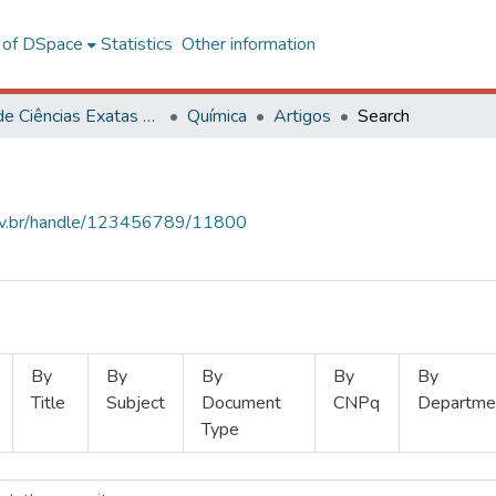
l of DSpace
Statistics
Other information
Centro de Ciências Exatas e Tecnológicas
Química
Artigos
Search
.ufv.br/handle/123456789/11800
By
By
By
By
By
Title
Subject
Document
CNPq
Departme
Type