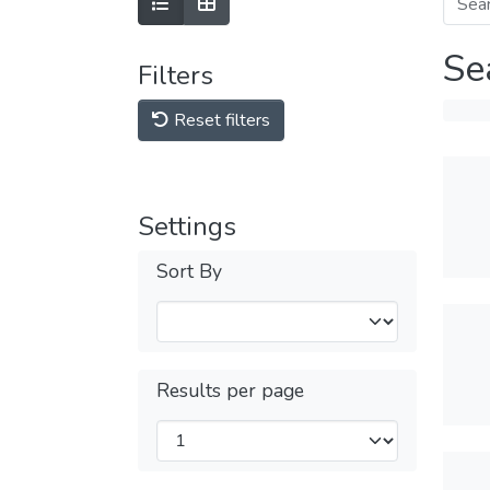
Se
Filters
Reset filters
Settings
Sort By
Results per page