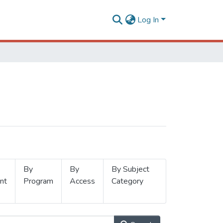
Log In
By
By
By Subject
nt
Program
Access
Category