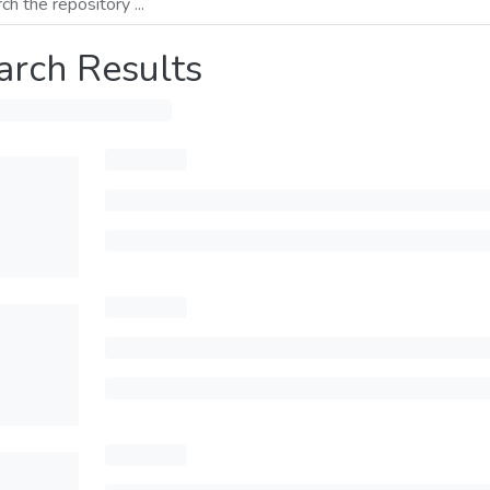
arch Results