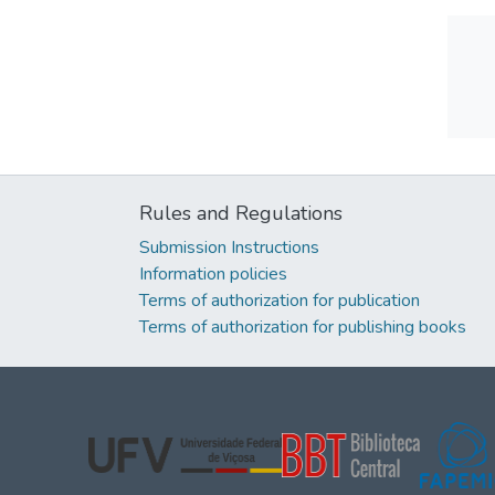
Rules and Regulations
Submission Instructions
Information policies
Terms of authorization for publication
Terms of authorization for publishing books