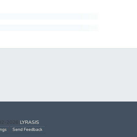
002-2026
LYRASIS
ings
Send Feedback