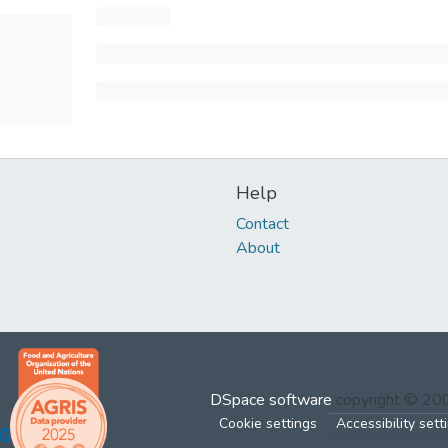
Help
Contact
About
DSpace software
copyright © 2
Cookie settings
Accessibility sett