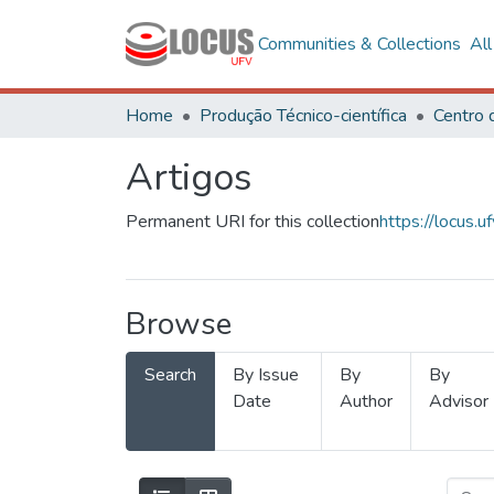
Communities & Collections
Al
Home
Produção Técnico-científica
Artigos
Permanent URI for this collection
https://locus
Browse
Search
By Issue
By
By
Date
Author
Advisor