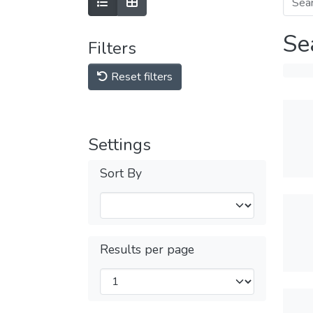
Se
Filters
Reset filters
Settings
Sort By
Results per page