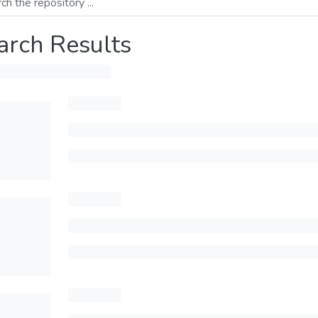
arch Results