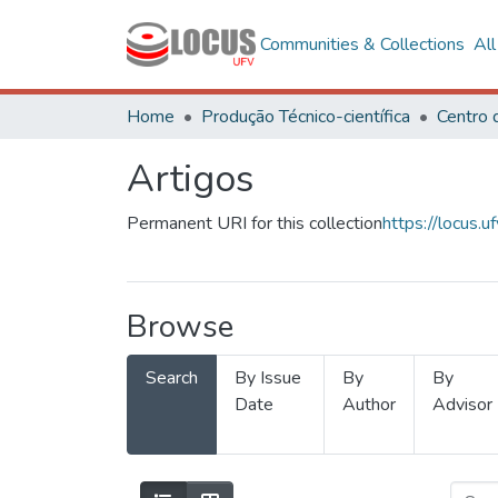
Communities & Collections
Al
Home
Produção Técnico-científica
Artigos
Permanent URI for this collection
https://locus
Browse
Search
By Issue
By
By
Date
Author
Advisor