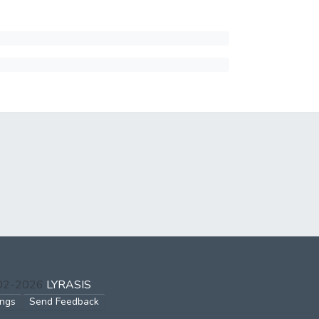
002-2026
LYRASIS
ings
Send Feedback