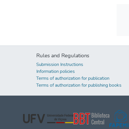
Rules and Regulations
Submission Instructions
Information policies
Terms of authorization for publication
Terms of authorization for publishing books