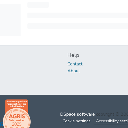
Help
Contact
About
DSpace software
copyright © 2
Cookie settings
Accessibility sett