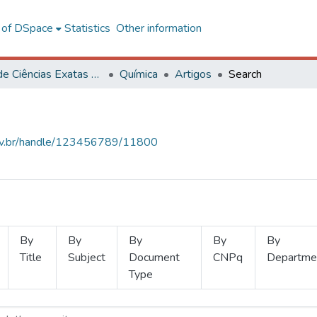
l of DSpace
Statistics
Other information
Centro de Ciências Exatas e Tecnológicas
Química
Artigos
Search
.ufv.br/handle/123456789/11800
By
By
By
By
By
Title
Subject
Document
CNPq
Departme
Type