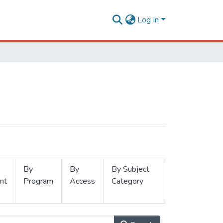
Log In
By
By
By Subject
nt
Program
Access
Category