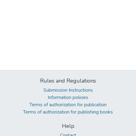
Rules and Regulations
Submission Instructions
Information policies
Terms of authorization for publication
Terms of authorization for publishing books
Help
Contact