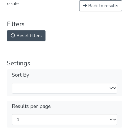
results
Back to results
Filters
Reset filters
Settings
Sort By
Results per page