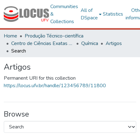
Communities
All of
Oth
&
Statistics
DSpace
inform
Collections
Home
Produção Técnico-científica
Centro de Ciências Exatas e Tecnológicas
Química
Artigos
Search
Artigos
Permanent URI for this collection
https://locus.ufv.br/handle/123456789/11800
Browse