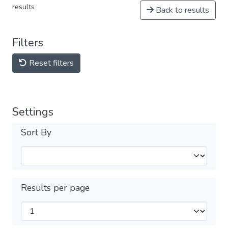
results
Back to results
Filters
Reset filters
Settings
Sort By
Results per page