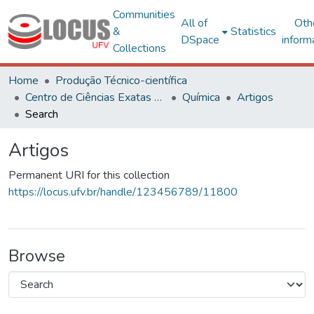
Communities
All of
Oth
&
Statistics
DSpace
inform
Collections
Home
Produção Técnico-científica
Centro de Ciências Exatas e Tecnológicas
Química
Artigos
Search
Artigos
Permanent URI for this collection
https://locus.ufv.br/handle/123456789/11800
Browse