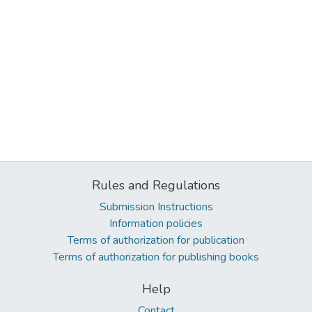
Rules and Regulations
Submission Instructions
Information policies
Terms of authorization for publication
Terms of authorization for publishing books
Help
Contact