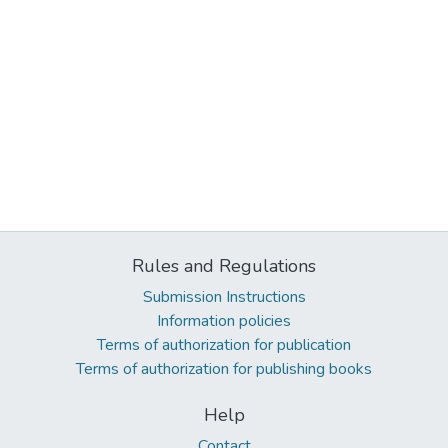
Rules and Regulations
Submission Instructions
Information policies
Terms of authorization for publication
Terms of authorization for publishing books
Help
Contact