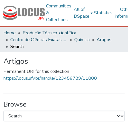
Communities
All of
Oth
&
Statistics
DSpace
inform
Collections
Home
Produção Técnico-científica
Centro de Ciências Exatas e Tecnológicas
Química
Artigos
Search
Artigos
Permanent URI for this collection
https://locus.ufv.br/handle/123456789/11800
Browse