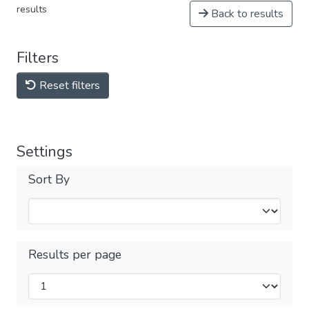
results
Back to results
Filters
Reset filters
Settings
Sort By
Results per page