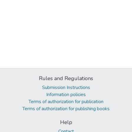
Rules and Regulations
Submission Instructions
Information policies
Terms of authorization for publication
Terms of authorization for publishing books
Help
Contact