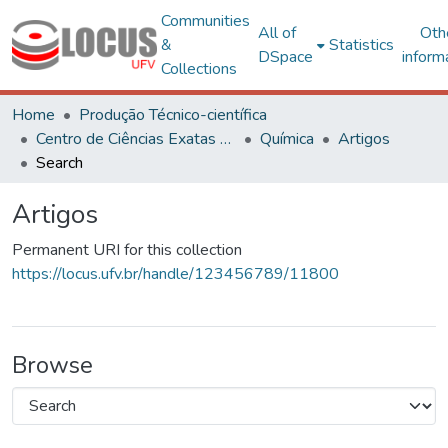
Communities
All of
Oth
&
Statistics
DSpace
inform
Collections
Home
Produção Técnico-científica
Centro de Ciências Exatas e Tecnológicas
Química
Artigos
Search
Artigos
Permanent URI for this collection
https://locus.ufv.br/handle/123456789/11800
Browse