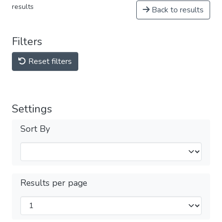
results
Back to results
Filters
Reset filters
Settings
Sort By
Results per page