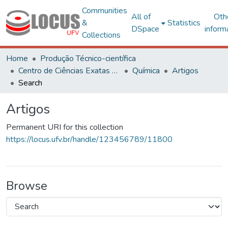
Communities
All of
Oth
&
Statistics
DSpace
inform
Collections
Home
Produção Técnico-científica
Centro de Ciências Exatas e Tecnológicas
Química
Artigos
Search
Artigos
Permanent URI for this collection
https://locus.ufv.br/handle/123456789/11800
Browse