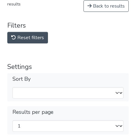
results
Back to results
Filters
Reset filters
Settings
Sort By
Results per page