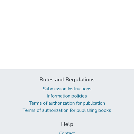
Rules and Regulations
Submission Instructions
Information policies
Terms of authorization for publication
Terms of authorization for publishing books
Help
Contact