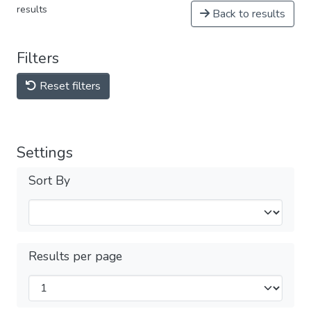
results
Back to results
Filters
Reset filters
Settings
Sort By
Results per page