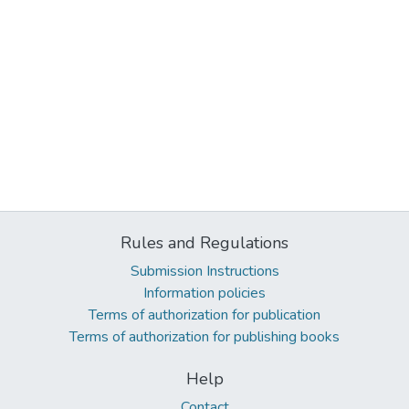
Rules and Regulations
Submission Instructions
Information policies
Terms of authorization for publication
Terms of authorization for publishing books
Help
Contact