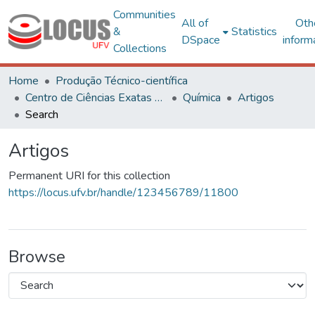
Communities
All of
Oth
&
Statistics
DSpace
inform
Collections
Home
Produção Técnico-científica
Centro de Ciências Exatas e Tecnológicas
Química
Artigos
Search
Artigos
Permanent URI for this collection
https://locus.ufv.br/handle/123456789/11800
Browse