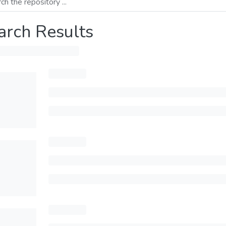
arch Results