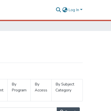
Log In
By
By
By Subject
nt
Program
Access
Category