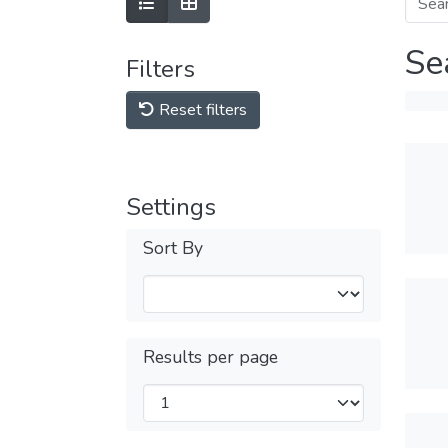
Se
Filters
Reset filters
Settings
Sort By
Results per page