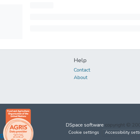
Help
Contact
About
DSpace software
copyright © 2
Cookie settings
Accessibility sett