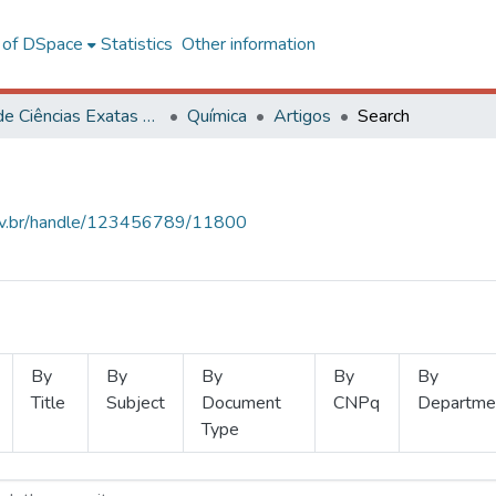
l of DSpace
Statistics
Other information
Centro de Ciências Exatas e Tecnológicas
Química
Artigos
Search
.ufv.br/handle/123456789/11800
By
By
By
By
By
Title
Subject
Document
CNPq
Departme
Type