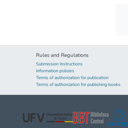
Rules and Regulations
Submission Instructions
Information policies
Terms of authorization for publication
Terms of authorization for publishing books