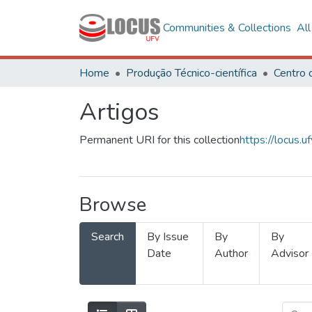
Communities & Collections
Al
Home
Produção Técnico-científica
Artigos
Permanent URI for this collection
https://locus
Browse
Search
By Issue
By
By
Date
Author
Advisor