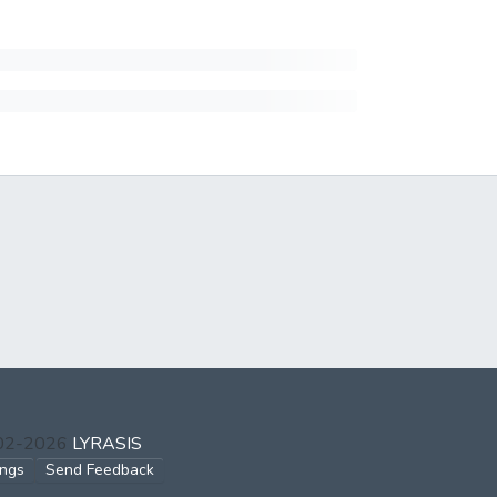
002-2026
LYRASIS
ings
Send Feedback