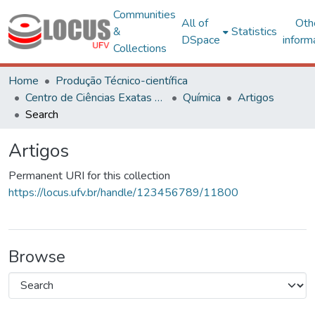
Communities
All of
Oth
&
Statistics
DSpace
inform
Collections
Home
Produção Técnico-científica
Centro de Ciências Exatas e Tecnológicas
Química
Artigos
Search
Artigos
Permanent URI for this collection
https://locus.ufv.br/handle/123456789/11800
Browse