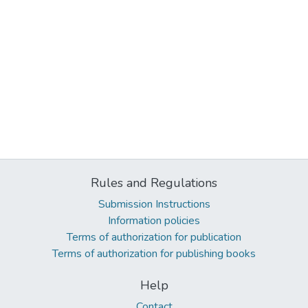
Rules and Regulations
Submission Instructions
Information policies
Terms of authorization for publication
Terms of authorization for publishing books
Help
Contact