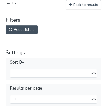
results
Back to results
Filters
Reset filters
Settings
Sort By
Results per page