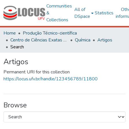
Communities
All of
Oth
&
Statistics
DSpace
inform
Collections
Home
Produção Técnico-científica
Centro de Ciências Exatas e Tecnológicas
Química
Artigos
Search
Artigos
Permanent URI for this collection
https://locus.ufv.br/handle/123456789/11800
Browse