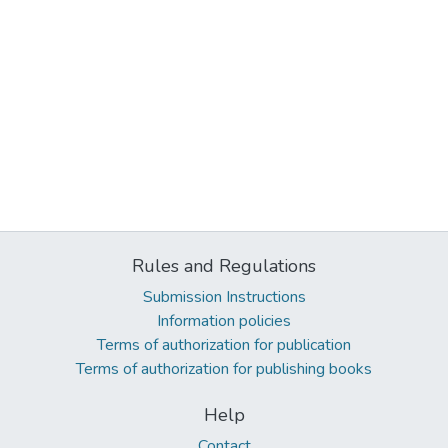
Rules and Regulations
Submission Instructions
Information policies
Terms of authorization for publication
Terms of authorization for publishing books
Help
Contact