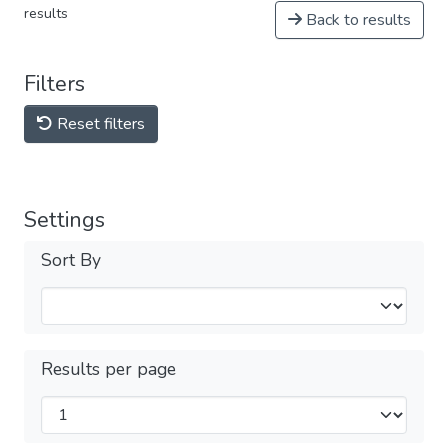
results
Back to results
Filters
Reset filters
Settings
Sort By
Results per page