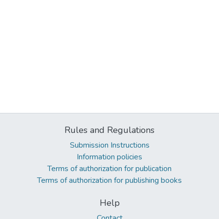
Rules and Regulations
Submission Instructions
Information policies
Terms of authorization for publication
Terms of authorization for publishing books
Help
Contact