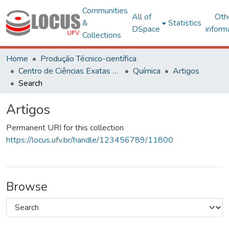
Communities
All of
Oth
&
Statistics
DSpace
inform
Collections
Home
Produção Técnico-científica
Centro de Ciências Exatas e Tecnológicas
Química
Artigos
Search
Artigos
Permanent URI for this collection
https://locus.ufv.br/handle/123456789/11800
Browse