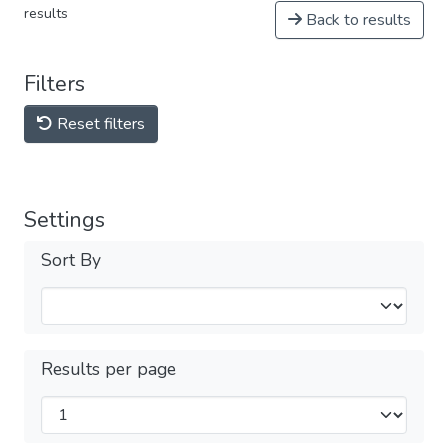
results
Back to results
Filters
Reset filters
Settings
Sort By
Results per page