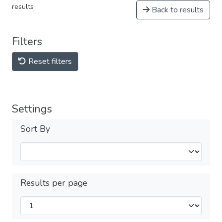
results
Back to results
Filters
Reset filters
Settings
Sort By
Results per page