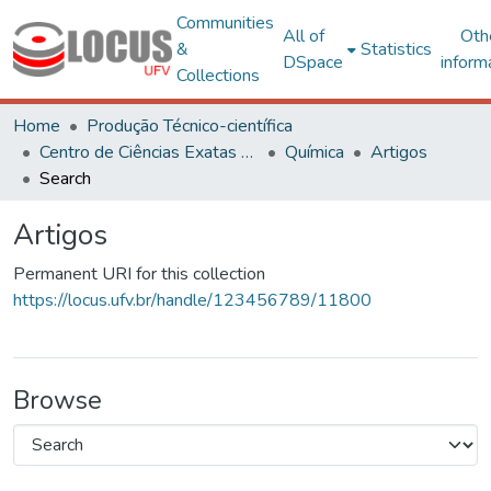
Communities
All of
Oth
&
Statistics
DSpace
inform
Collections
Home
Produção Técnico-científica
Centro de Ciências Exatas e Tecnológicas
Química
Artigos
Search
Artigos
Permanent URI for this collection
https://locus.ufv.br/handle/123456789/11800
Browse