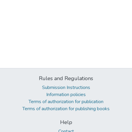
Rules and Regulations
Submission Instructions
Information policies
Terms of authorization for publication
Terms of authorization for publishing books
Help
Contact