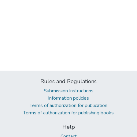
Rules and Regulations
Submission Instructions
Information policies
Terms of authorization for publication
Terms of authorization for publishing books
Help
Contact