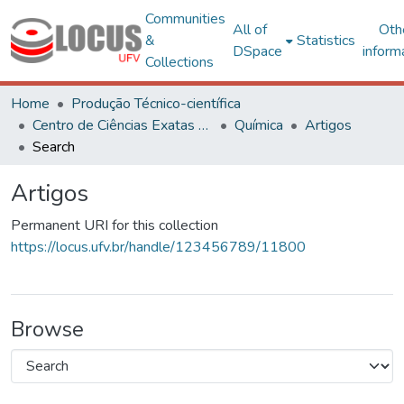
Communities
All of
Oth
&
Statistics
DSpace
inform
Collections
Home
Produção Técnico-científica
Centro de Ciências Exatas e Tecnológicas
Química
Artigos
Search
Artigos
Permanent URI for this collection
https://locus.ufv.br/handle/123456789/11800
Browse