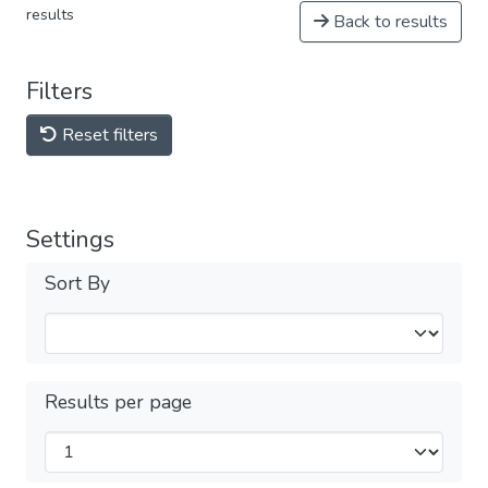
results
Back to results
Filters
Reset filters
Settings
Sort By
Results per page