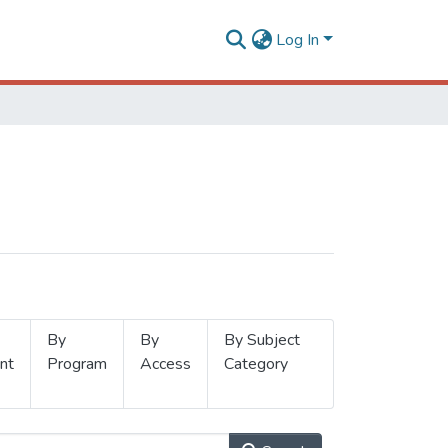
Log In
By
By
By Subject
nt
Program
Access
Category