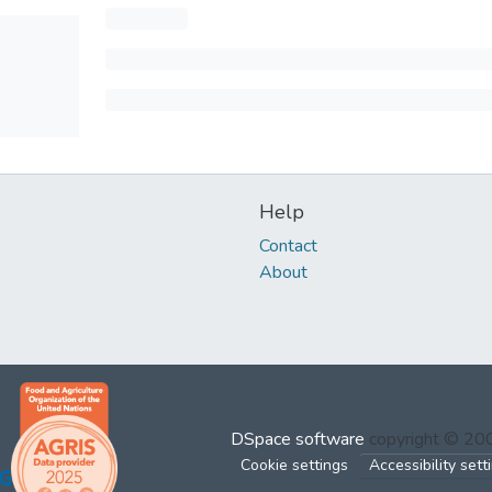
Help
Contact
About
DSpace software
copyright © 2
Cookie settings
Accessibility sett