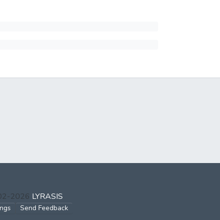
002-2026
LYRASIS
ings
Send Feedback