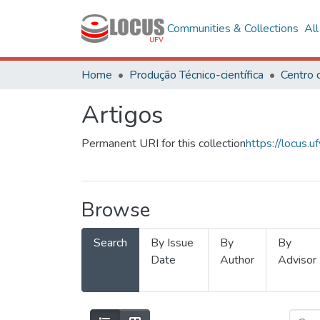
Communities & Collections
Al
Home
Produção Técnico-científica
Artigos
Permanent URI for this collection
https://locus
Browse
Search
By Issue
By
By
Date
Author
Advisor