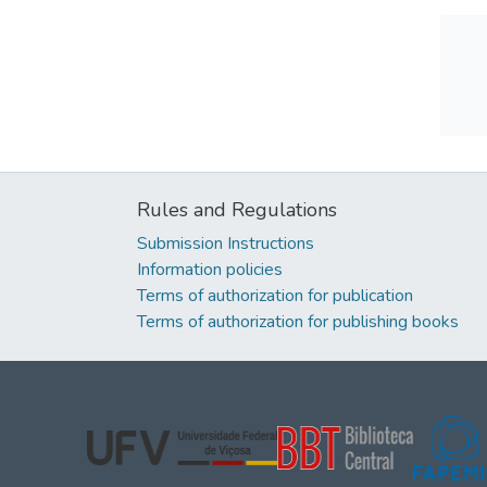
Rules and Regulations
Submission Instructions
Information policies
Terms of authorization for publication
Terms of authorization for publishing books