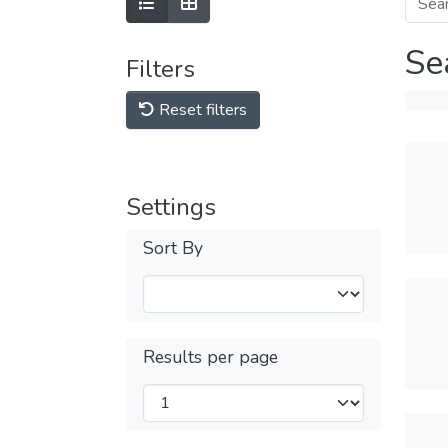
Se
Filters
Reset filters
Settings
Sort By
Results per page