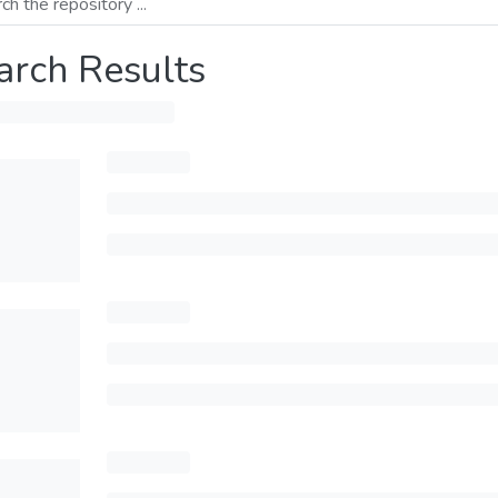
arch Results