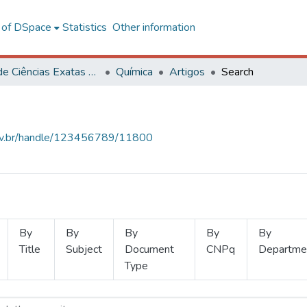
l of DSpace
Statistics
Other information
Centro de Ciências Exatas e Tecnológicas
Química
Artigos
Search
.ufv.br/handle/123456789/11800
By
By
By
By
By
Title
Subject
Document
CNPq
Departme
Type