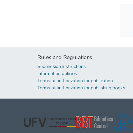
Rules and Regulations
Submission Instructions
Information policies
Terms of authorization for publication
Terms of authorization for publishing books