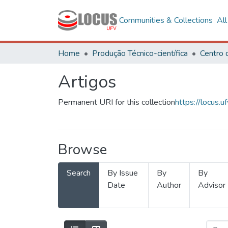
Communities & Collections
Al
Home
Produção Técnico-científica
Artigos
Permanent URI for this collection
https://locus
Browse
Search
By Issue
By
By
Date
Author
Advisor