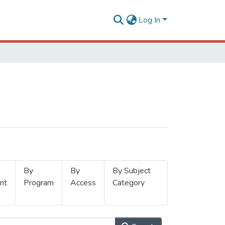
Log In
By
By
By Subject
nt
Program
Access
Category