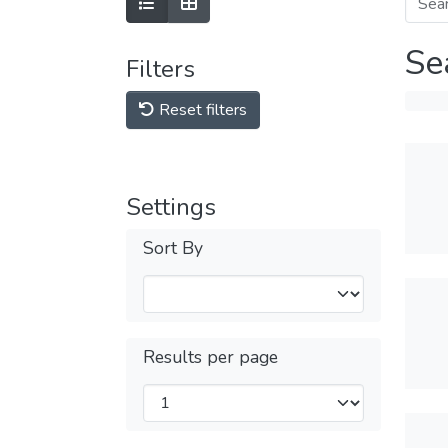
Se
Filters
Reset filters
Settings
Sort By
Results per page