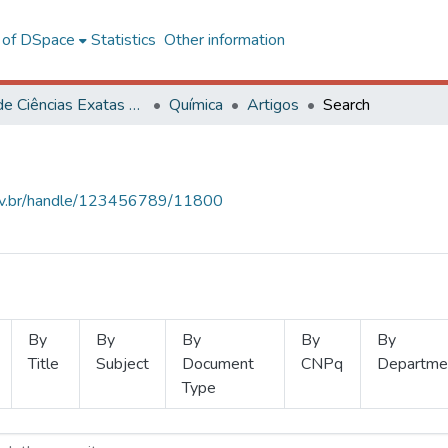
l of DSpace
Statistics
Other information
Centro de Ciências Exatas e Tecnológicas
Química
Artigos
Search
.ufv.br/handle/123456789/11800
By
By
By
By
By
Title
Subject
Document
CNPq
Departme
Type