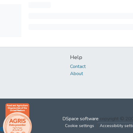
Help
Contact
About
DSpace software
copyright © 2
Cookie settings
Accessibility sett