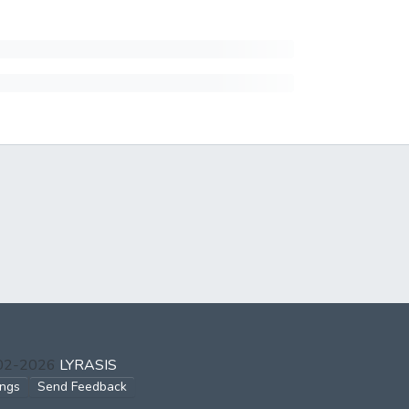
002-2026
LYRASIS
ings
Send Feedback