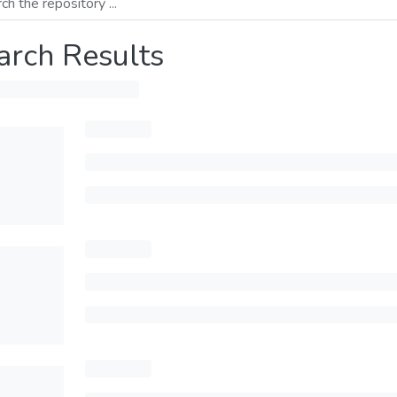
arch Results