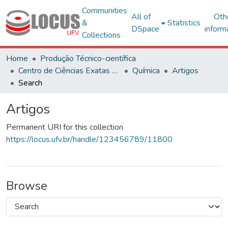
Communities
All of
Oth
&
Statistics
DSpace
inform
Collections
Home
Produção Técnico-científica
Centro de Ciências Exatas e Tecnológicas
Química
Artigos
Search
Artigos
Permanent URI for this collection
https://locus.ufv.br/handle/123456789/11800
Browse