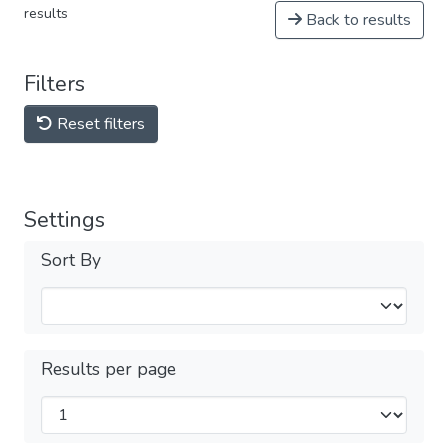
results
Back to results
Filters
Reset filters
Settings
Sort By
Results per page