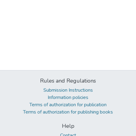
Rules and Regulations
Submission Instructions
Information policies
Terms of authorization for publication
Terms of authorization for publishing books
Help
Contact