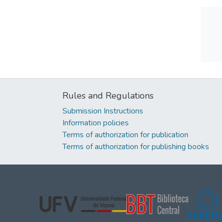
Rules and Regulations
Submission Instructions
Information policies
Terms of authorization for publication
Terms of authorization for publishing books