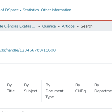
l of DSpace
Statistics
Other information
Centro de Ciências Exatas e Tecnológicas
Química
Artigos
Search
.ufv.br/handle/123456789/11800
By
By
By
By
By
Title
Subject
Document
CNPq
Departme
Type