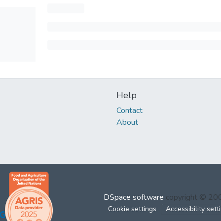
Help
Contact
About
DSpace software
copyright © 2
Cookie settings
Accessibility sett