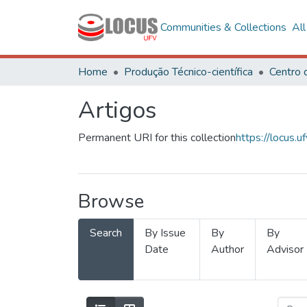
Communities & Collections
Al
Home
Produção Técnico-científica
Artigos
Permanent URI for this collection
https://locus
Browse
Search
By Issue
By
By
Date
Author
Advisor