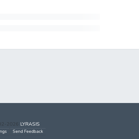
002-2026
LYRASIS
ings
Send Feedback