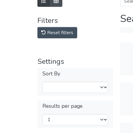
Se
Filters
Reset filters
Settings
Sort By
Results per page