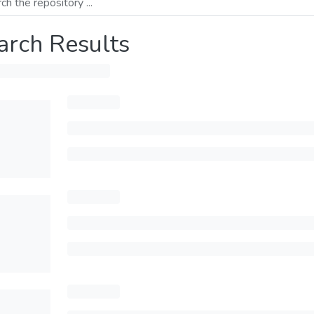
arch Results