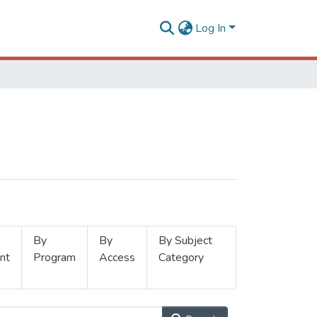
Log In
By
By
By Subject
nt
Program
Access
Category