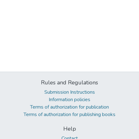
Rules and Regulations
Submission Instructions
Information policies
Terms of authorization for publication
Terms of authorization for publishing books
Help
Contact