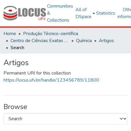
Communities
All of
Oth
&
Statistics
DSpace
inform
Collections
Home
Produção Técnico-científica
Centro de Ciências Exatas e Tecnológicas
Química
Artigos
Search
Artigos
Permanent URI for this collection
https://locus.ufv.br/handle/123456789/11800
Browse