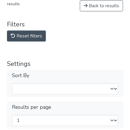
results
Back to results
Filters
Reset filters
Settings
Sort By
Results per page