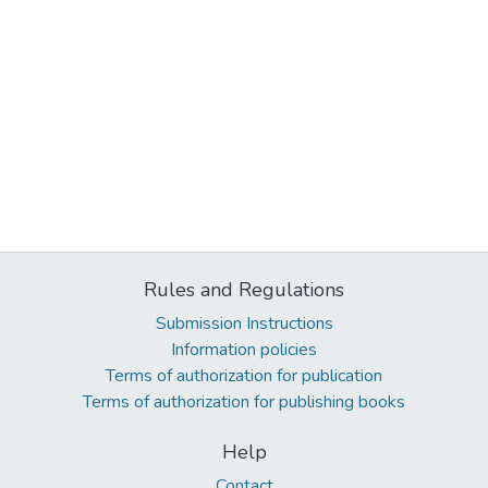
Rules and Regulations
Submission Instructions
Information policies
Terms of authorization for publication
Terms of authorization for publishing books
Help
Contact