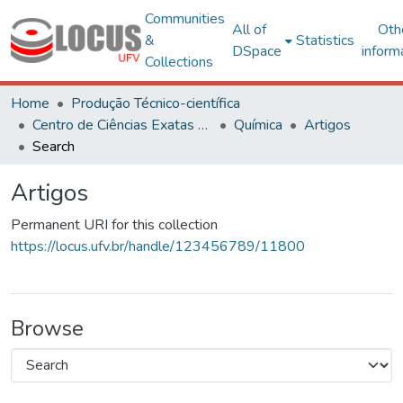
Communities
All of
Oth
&
Statistics
DSpace
inform
Collections
Home
Produção Técnico-científica
Centro de Ciências Exatas e Tecnológicas
Química
Artigos
Search
Artigos
Permanent URI for this collection
https://locus.ufv.br/handle/123456789/11800
Browse