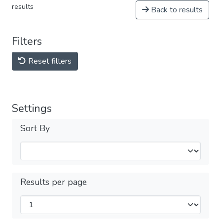
results
Back to results
Filters
Reset filters
Settings
Sort By
Results per page