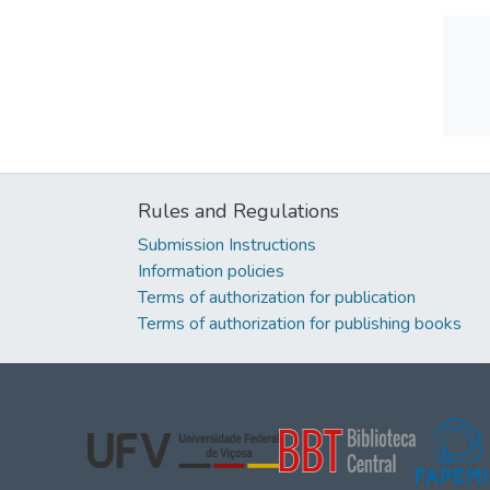
Rules and Regulations
Submission Instructions
Information policies
Terms of authorization for publication
Terms of authorization for publishing books