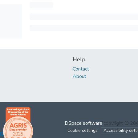
Help
Contact
About
DSpace software
copyright © 2
Cookie settings
Accessibility sett