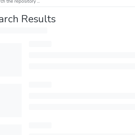
arch Results