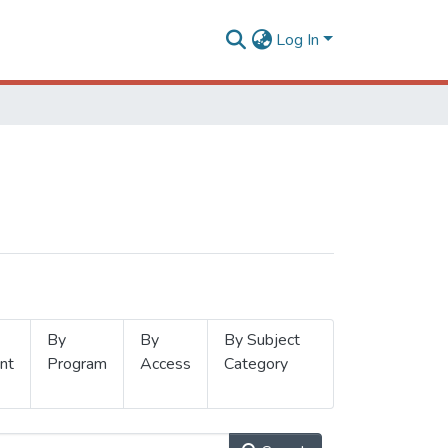
Log In
By
By
By Subject
nt
Program
Access
Category