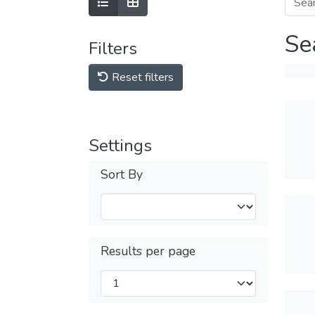
Se
Filters
Reset filters
Settings
Sort By
Results per page