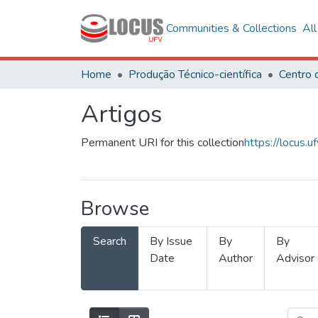
Communities & Collections
Al
Home
Produção Técnico-científica
Artigos
Permanent URI for this collection
https://locus
Browse
Search
By Issue
By
By
Date
Author
Advisor