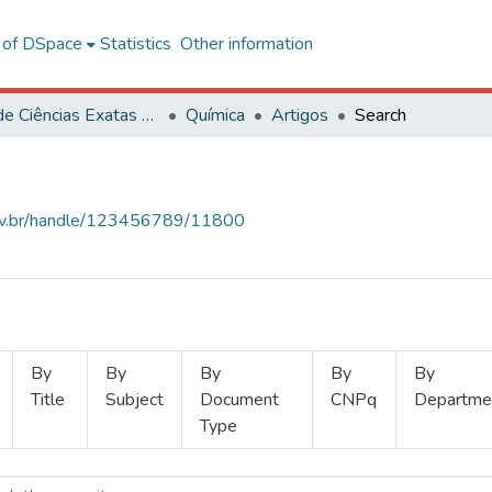
l of DSpace
Statistics
Other information
Centro de Ciências Exatas e Tecnológicas
Química
Artigos
Search
.ufv.br/handle/123456789/11800
By
By
By
By
By
Title
Subject
Document
CNPq
Departme
Type