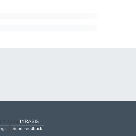
002-2026
LYRASIS
ings
Send Feedback