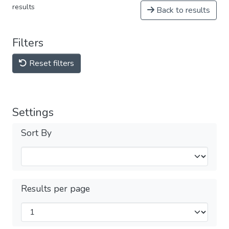
results
Back to results
Filters
Reset filters
Settings
Sort By
Results per page