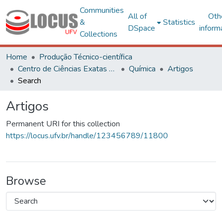
Communities
All of
Oth
&
Statistics
DSpace
inform
Collections
Home
Produção Técnico-científica
Centro de Ciências Exatas e Tecnológicas
Química
Artigos
Search
Artigos
Permanent URI for this collection
https://locus.ufv.br/handle/123456789/11800
Browse