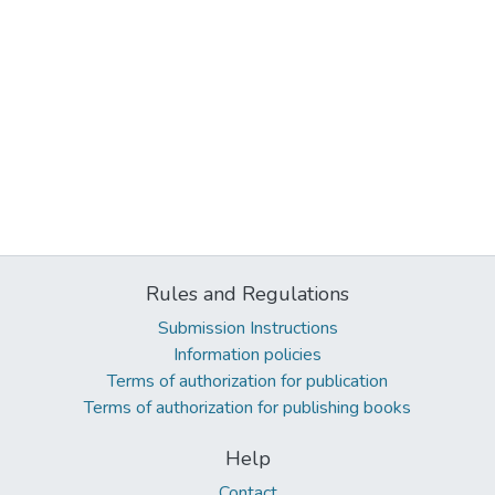
Rules and Regulations
Submission Instructions
Information policies
Terms of authorization for publication
Terms of authorization for publishing books
Help
Contact