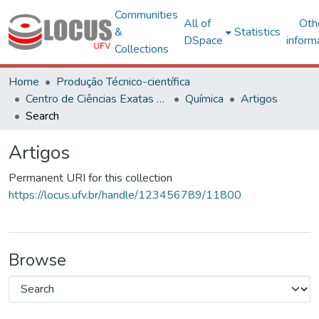
Communities
All of
Oth
&
Statistics
DSpace
inform
Collections
Home
Produção Técnico-científica
Centro de Ciências Exatas e Tecnológicas
Química
Artigos
Search
Artigos
Permanent URI for this collection
https://locus.ufv.br/handle/123456789/11800
Browse