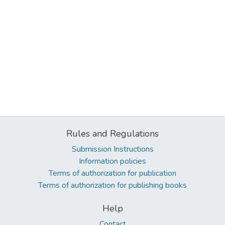
Rules and Regulations
Submission Instructions
Information policies
Terms of authorization for publication
Terms of authorization for publishing books
Help
Contact