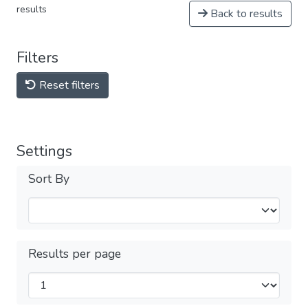
results
Back to results
Filters
Reset filters
Settings
Sort By
Results per page