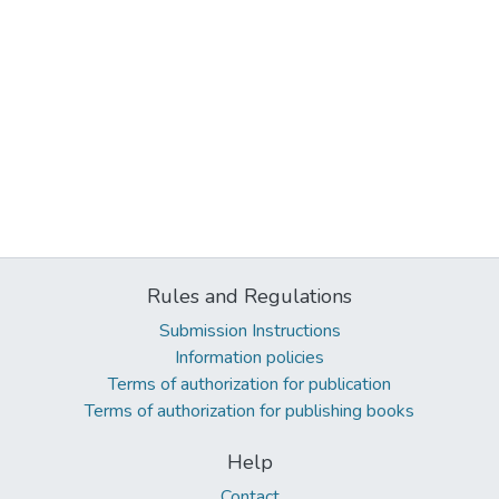
Rules and Regulations
Submission Instructions
Information policies
Terms of authorization for publication
Terms of authorization for publishing books
Help
Contact