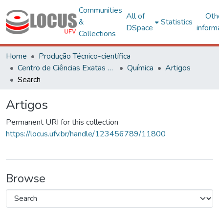
Communities
All of
Oth
&
Statistics
DSpace
inform
Collections
Home
Produção Técnico-científica
Centro de Ciências Exatas e Tecnológicas
Química
Artigos
Search
Artigos
Permanent URI for this collection
https://locus.ufv.br/handle/123456789/11800
Browse