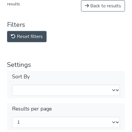
results
Back to results
Filters
Reset filters
Settings
Sort By
Results per page