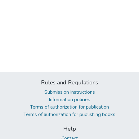
Rules and Regulations
Submission Instructions
Information policies
Terms of authorization for publication
Terms of authorization for publishing books
Help
Contact