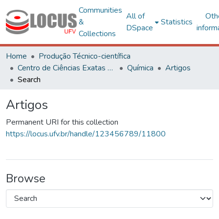
Communities
All of
Oth
&
Statistics
DSpace
inform
Collections
Home
Produção Técnico-científica
Centro de Ciências Exatas e Tecnológicas
Química
Artigos
Search
Artigos
Permanent URI for this collection
https://locus.ufv.br/handle/123456789/11800
Browse