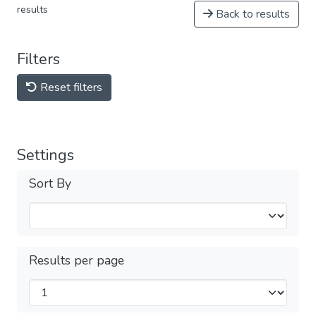
results
Back to results
Filters
Reset filters
Settings
Sort By
Results per page