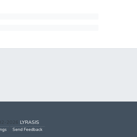
002-2026
LYRASIS
ings
Send Feedback