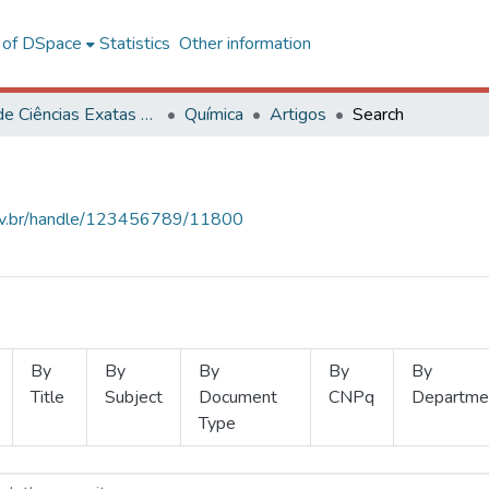
l of DSpace
Statistics
Other information
Centro de Ciências Exatas e Tecnológicas
Química
Artigos
Search
.ufv.br/handle/123456789/11800
By
By
By
By
By
Title
Subject
Document
CNPq
Departme
Type