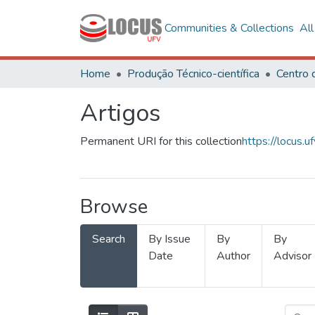
Communities & Collections
Al
Home
Produção Técnico-científica
Artigos
Permanent URI for this collection
https://locus
Browse
Search
By Issue
By
By
Date
Author
Advisor