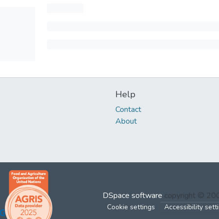
Help
Contact
About
DSpace software
copyright © 2
Cookie settings
Accessibility sett