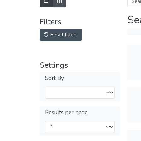
Se
Filters
Reset filters
Settings
Sort By
Results per page