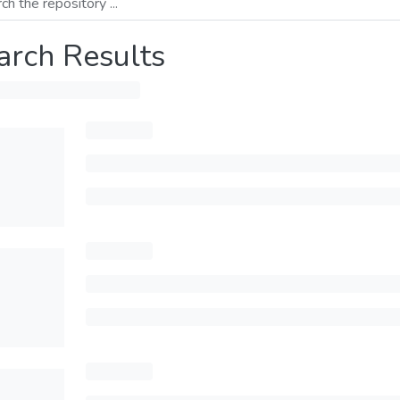
arch Results