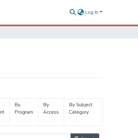
Log In
By
By
By Subject
nt
Program
Access
Category