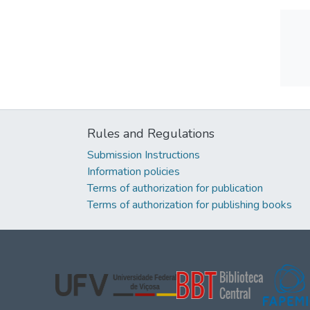
Rules and Regulations
Submission Instructions
Information policies
Terms of authorization for publication
Terms of authorization for publishing books