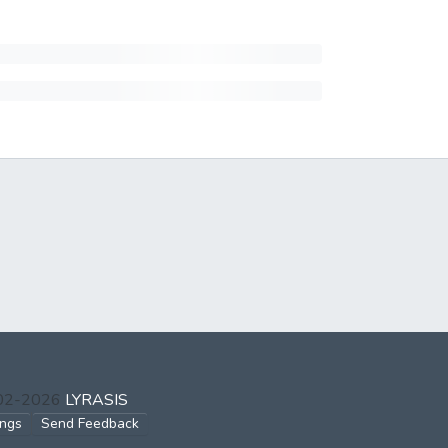
002-2026
LYRASIS
ings
Send Feedback