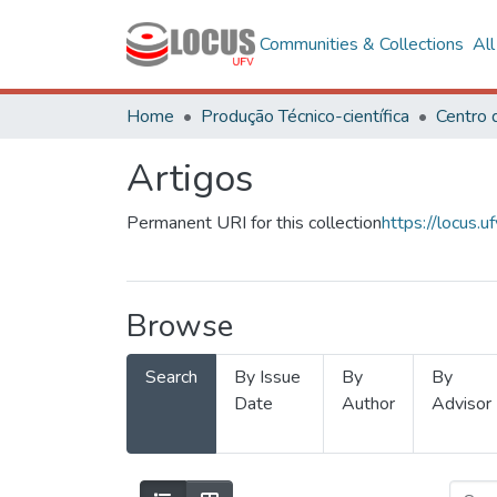
Communities & Collections
Al
Home
Produção Técnico-científica
Artigos
Permanent URI for this collection
https://locus
Browse
Search
By Issue
By
By
Date
Author
Advisor