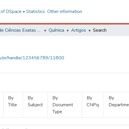
l of DSpace
Statistics
Other information
Centro de Ciências Exatas e Tecnológicas
Química
Artigos
Search
.ufv.br/handle/123456789/11800
By
By
By
By
By
Title
Subject
Document
CNPq
Departme
Type