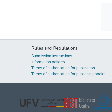
Rules and Regulations
Submission Instructions
Information policies
Terms of authorization for publication
Terms of authorization for publishing books