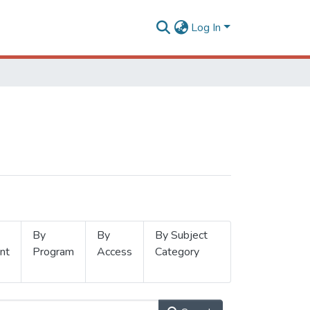
Log In
By
By
By Subject
nt
Program
Access
Category