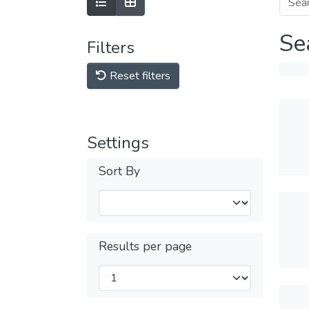
Se
Filters
Reset filters
Settings
Sort By
Results per page