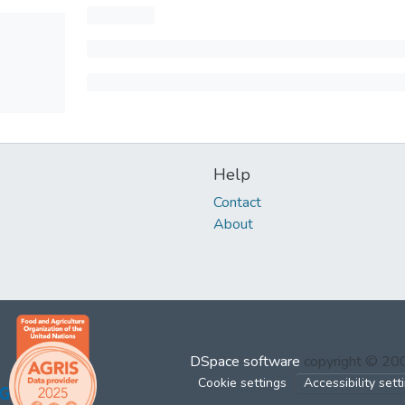
Help
Contact
About
DSpace software
copyright © 2
Cookie settings
Accessibility sett