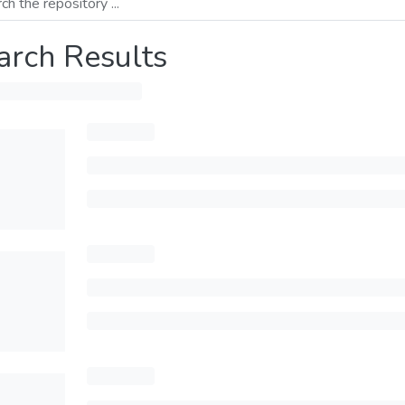
arch Results