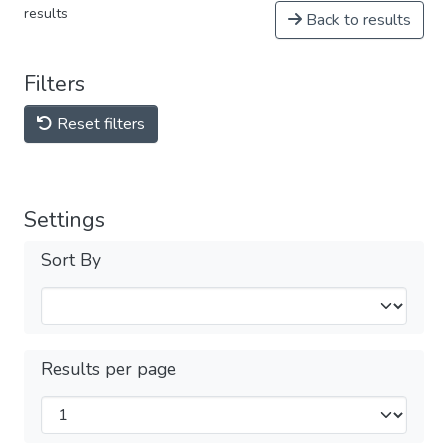
results
Back to results
Filters
Reset filters
Settings
Sort By
Results per page