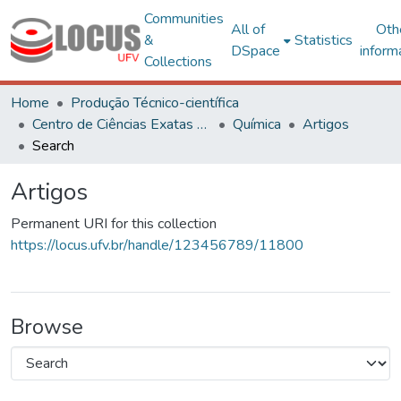
Communities
All of
Oth
&
Statistics
DSpace
inform
Collections
Home
Produção Técnico-científica
Centro de Ciências Exatas e Tecnológicas
Química
Artigos
Search
Artigos
Permanent URI for this collection
https://locus.ufv.br/handle/123456789/11800
Browse