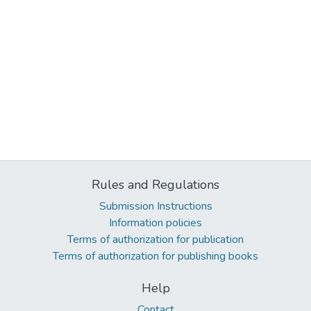
Rules and Regulations
Submission Instructions
Information policies
Terms of authorization for publication
Terms of authorization for publishing books
Help
Contact