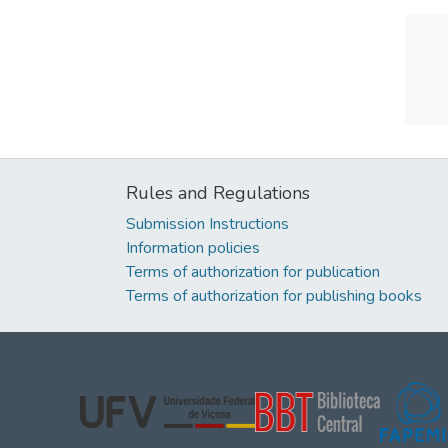
Rules and Regulations
Submission Instructions
Information policies
Terms of authorization for publication
Terms of authorization for publishing books