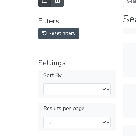
Se
Filters
Reset filters
Settings
Sort By
Results per page