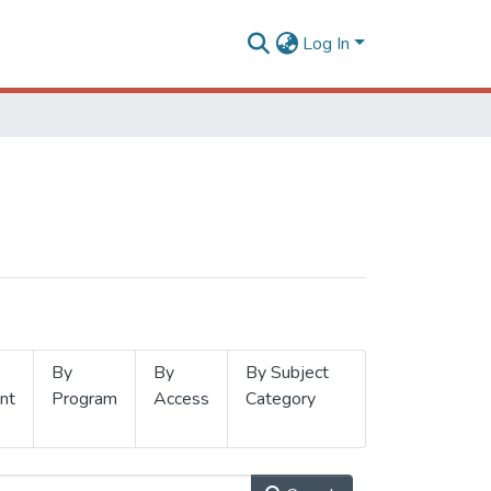
Log In
By
By
By Subject
nt
Program
Access
Category