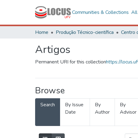
Communities & Collections
Al
Home
Produção Técnico-científica
Artigos
Permanent URI for this collection
https://locus
Browse
Search
By Issue
By
By
Date
Author
Advisor