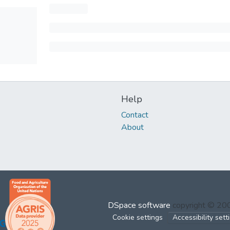
Help
Contact
About
DSpace software
copyright © 2
Cookie settings
Accessibility sett