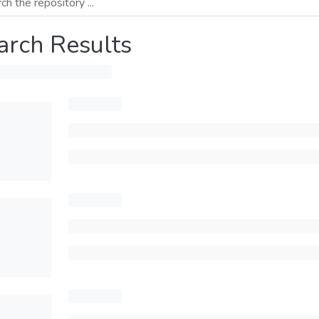
arch Results