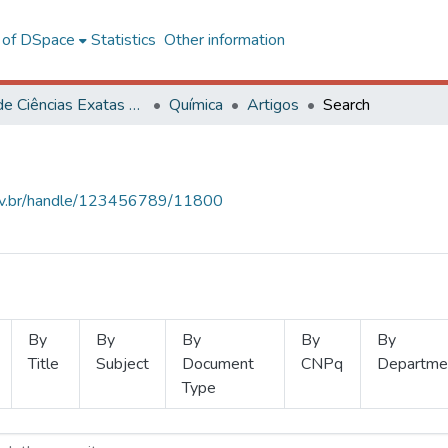
l of DSpace
Statistics
Other information
Centro de Ciências Exatas e Tecnológicas
Química
Artigos
Search
.ufv.br/handle/123456789/11800
By
By
By
By
By
Title
Subject
Document
CNPq
Departme
Type