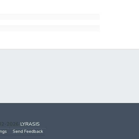
002-2026
LYRASIS
ings
Send Feedback