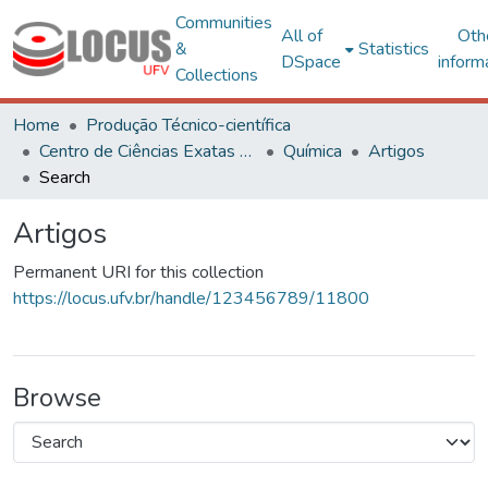
Communities
All of
Oth
&
Statistics
DSpace
inform
Collections
Home
Produção Técnico-científica
Centro de Ciências Exatas e Tecnológicas
Química
Artigos
Search
Artigos
Permanent URI for this collection
https://locus.ufv.br/handle/123456789/11800
Browse