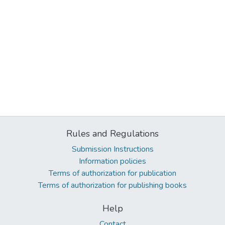
Rules and Regulations
Submission Instructions
Information policies
Terms of authorization for publication
Terms of authorization for publishing books
Help
Contact