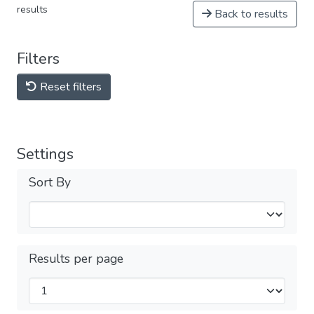
results
Back to results
Filters
Reset filters
Settings
Sort By
Results per page