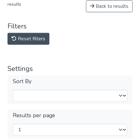
results
Back to results
Filters
Reset filters
Settings
Sort By
Results per page