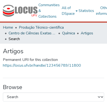
Communities
All of
Oth
&
Statistics
DSpace
inform
Collections
Home
Produção Técnico-científica
Centro de Ciências Exatas e Tecnológicas
Química
Artigos
Search
Artigos
Permanent URI for this collection
https://locus.ufv.br/handle/123456789/11800
Browse