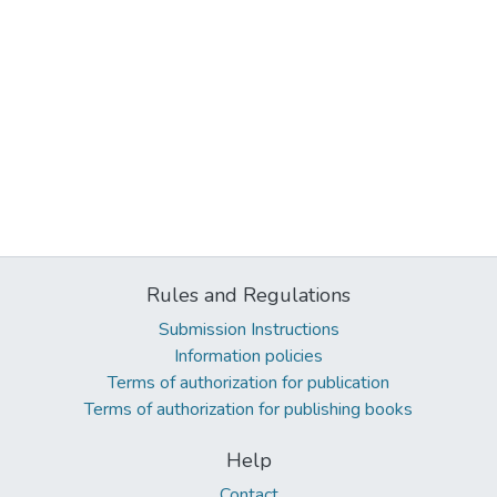
Rules and Regulations
Submission Instructions
Information policies
Terms of authorization for publication
Terms of authorization for publishing books
Help
Contact