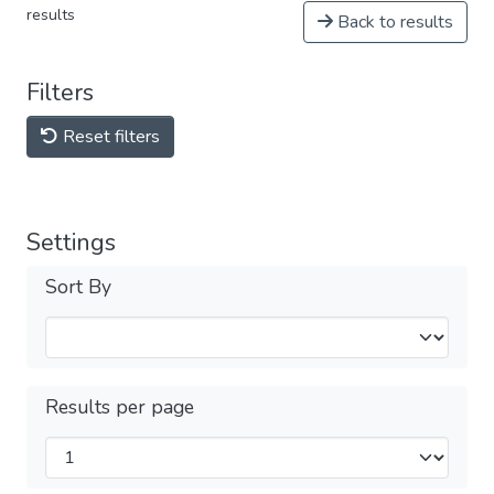
results
Back to results
Filters
Reset filters
Settings
Sort By
Results per page