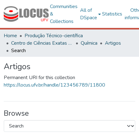
Communities
All of
Oth
&
Statistics
DSpace
inform
Collections
Home
Produção Técnico-científica
Centro de Ciências Exatas e Tecnológicas
Química
Artigos
Search
Artigos
Permanent URI for this collection
https://locus.ufv.br/handle/123456789/11800
Browse