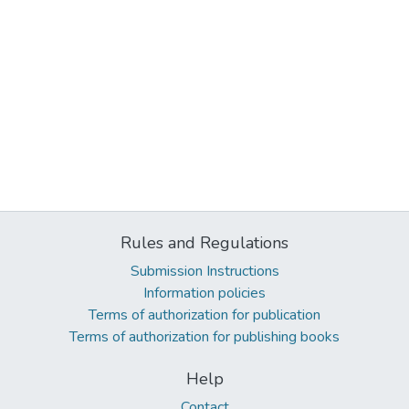
Rules and Regulations
Submission Instructions
Information policies
Terms of authorization for publication
Terms of authorization for publishing books
Help
Contact