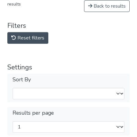
results
Back to results
Filters
Reset filters
Settings
Sort By
Results per page