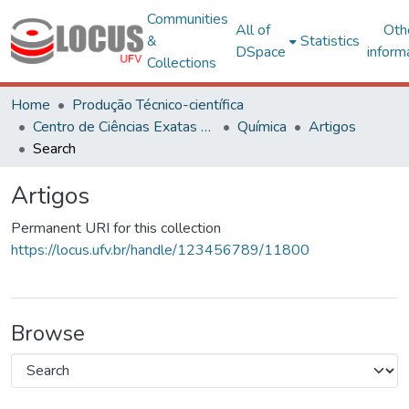
Communities
All of
Oth
&
Statistics
DSpace
inform
Collections
Home
Produção Técnico-científica
Centro de Ciências Exatas e Tecnológicas
Química
Artigos
Search
Artigos
Permanent URI for this collection
https://locus.ufv.br/handle/123456789/11800
Browse