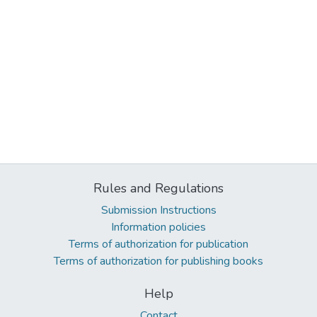
Rules and Regulations
Submission Instructions
Information policies
Terms of authorization for publication
Terms of authorization for publishing books
Help
Contact