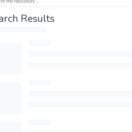
arch Results