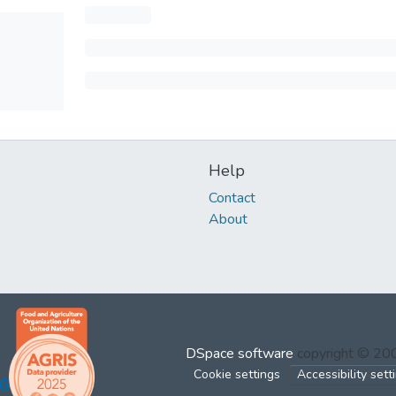
Help
Contact
About
DSpace software
copyright © 2
Cookie settings
Accessibility sett