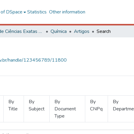
l of DSpace
Statistics
Other information
Centro de Ciências Exatas e Tecnológicas
Química
Artigos
Search
.ufv.br/handle/123456789/11800
By
By
By
By
By
Title
Subject
Document
CNPq
Departme
Type