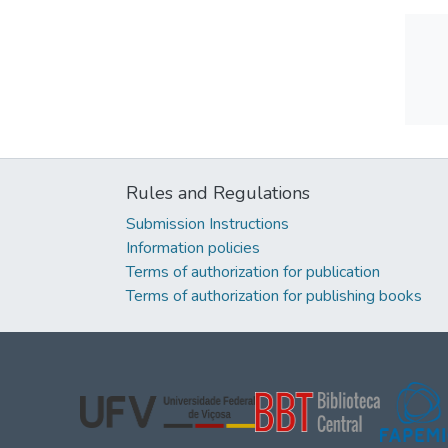
Rules and Regulations
Submission Instructions
Information policies
Terms of authorization for publication
Terms of authorization for publishing books