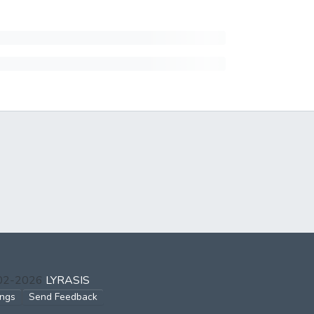
002-2026
LYRASIS
ings
Send Feedback