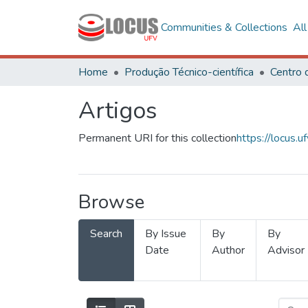
Communities & Collections
Al
Home
Produção Técnico-científica
Artigos
Permanent URI for this collection
https://locus
Browse
Search
By Issue
By
By
Date
Author
Advisor