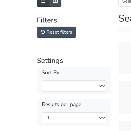
Se
Filters
Reset filters
Settings
Sort By
Results per page