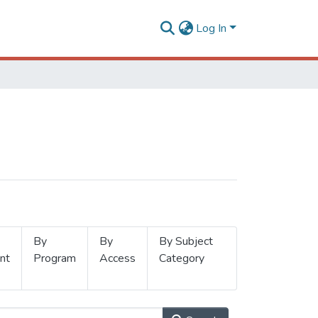
Log In
By
By
By Subject
nt
Program
Access
Category