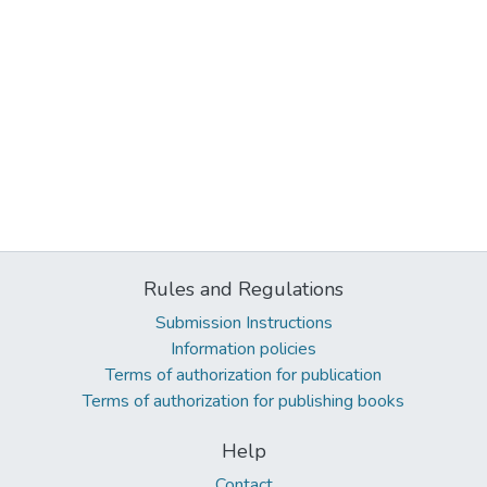
Rules and Regulations
Submission Instructions
Information policies
Terms of authorization for publication
Terms of authorization for publishing books
Help
Contact