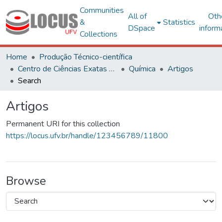
Communities
All of
Oth
&
Statistics
DSpace
inform
Collections
Home
Produção Técnico-científica
Centro de Ciências Exatas e Tecnológicas
Química
Artigos
Search
Artigos
Permanent URI for this collection
https://locus.ufv.br/handle/123456789/11800
Browse