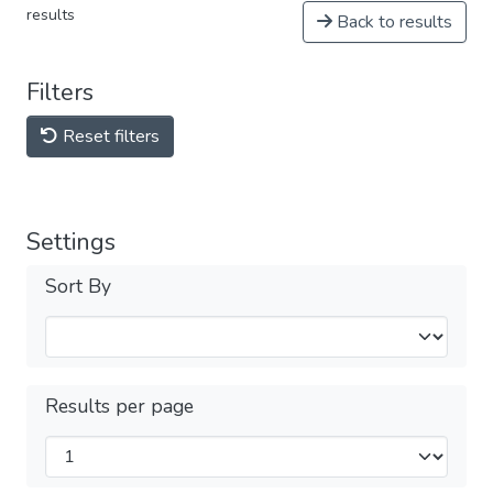
results
Back to results
Filters
Reset filters
Settings
Sort By
Results per page