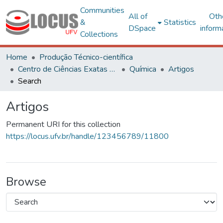
Communities
All of
Oth
&
Statistics
DSpace
inform
Collections
Home
Produção Técnico-científica
Centro de Ciências Exatas e Tecnológicas
Química
Artigos
Search
Artigos
Permanent URI for this collection
https://locus.ufv.br/handle/123456789/11800
Browse