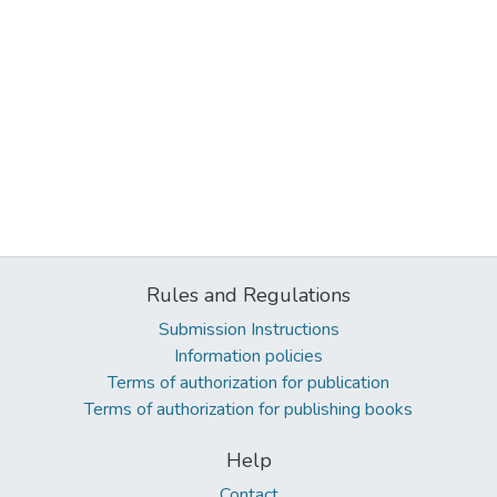
Rules and Regulations
Submission Instructions
Information policies
Terms of authorization for publication
Terms of authorization for publishing books
Help
Contact