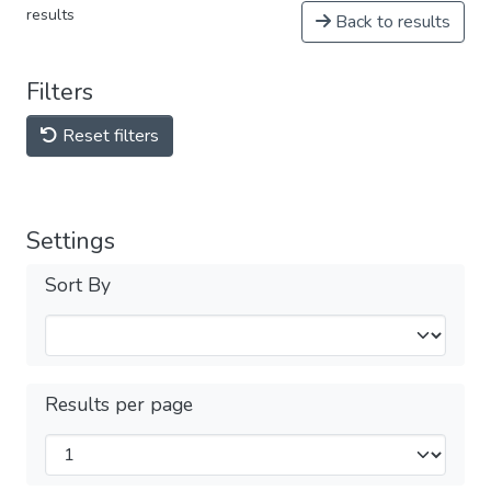
results
Back to results
Filters
Reset filters
Settings
Sort By
Results per page