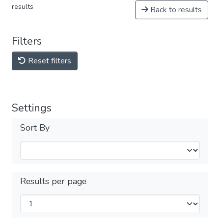
results
Back to results
Filters
Reset filters
Settings
Sort By
Results per page