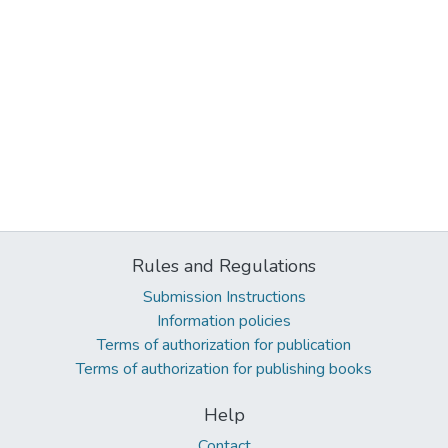
Rules and Regulations
Submission Instructions
Information policies
Terms of authorization for publication
Terms of authorization for publishing books
Help
Contact