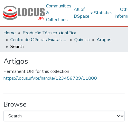
Communities
All of
Oth
&
Statistics
DSpace
inform
Collections
Home
Produção Técnico-científica
Centro de Ciências Exatas e Tecnológicas
Química
Artigos
Search
Artigos
Permanent URI for this collection
https://locus.ufv.br/handle/123456789/11800
Browse