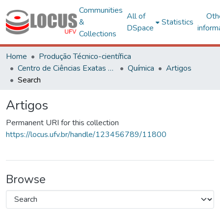
Communities
All of
Oth
&
Statistics
DSpace
inform
Collections
Home
Produção Técnico-científica
Centro de Ciências Exatas e Tecnológicas
Química
Artigos
Search
Artigos
Permanent URI for this collection
https://locus.ufv.br/handle/123456789/11800
Browse