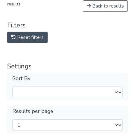
results
Back to results
Filters
Reset filters
Settings
Sort By
Results per page