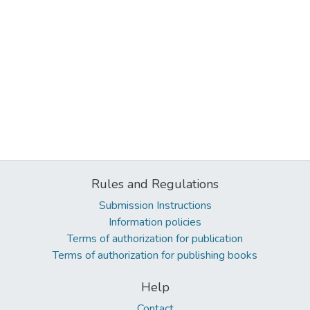
Rules and Regulations
Submission Instructions
Information policies
Terms of authorization for publication
Terms of authorization for publishing books
Help
Contact